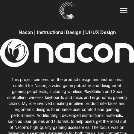
Nacon | Instructional Design | UI/UX Design
This project centered on the product design and instructional
content for Nacon, a video game publisher and designer of
gaming peripherals, including wireless PlayStation and Xbox
controllers, wireless keyboards and mice, and ergonomic gaming
chairs. My role involved creating intuitive product interfaces and
ergonomic designs to enhance user comfort and gaming
performance. Additionally, I developed instructional materials,
such as user guides and tutorials, to help users get the most out
of Nacon's high-quality gaming accessories. The focus was on
delivering a seamless experience for both casual and competitive