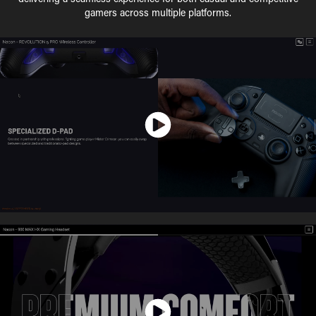
gamers across multiple platforms.