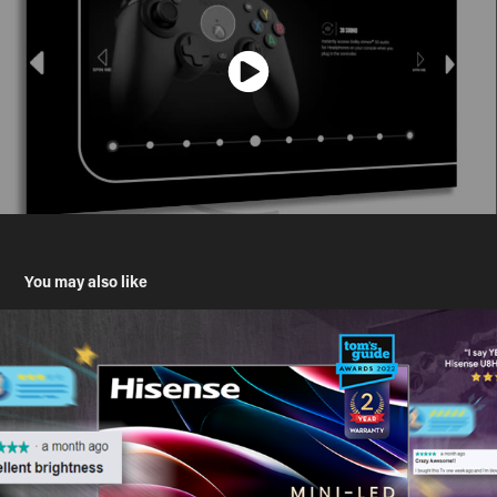
You may also like