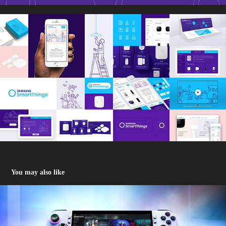
You may also like