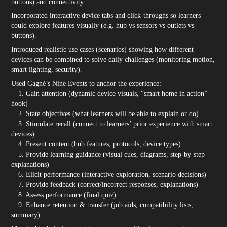
buttons) and connectivity.
Incorporated interactive device tabs and click-throughs so learners
could explore features visually (e.g. hub vs sensors vs outlets vs
buttons).
Introduced realistic use cases (scenarios) showing how different
devices can be combined to solve daily challenges (monitoring motion,
smart lighting, security).
Used Gagné’s Nine Events to anchor the experience:
1. Gain attention (dynamic device visuals, “smart home in action”
hook)
2. State objectives (what learners will be able to explain or do)
3. Stimulate recall (connect to learners’ prior experience with smart
devices)
4. Present content (hub features, protocols, device types)
5. Provide learning guidance (visual cues, diagrams, step-by-step
explanations)
6. Elicit performance (interactive exploration, scenario decisions)
7. Provide feedback (correct/incorrect responses, explanations)
8. Assess performance (final quiz)
9. Enhance retention & transfer (job aids, compatibility lists,
summary)