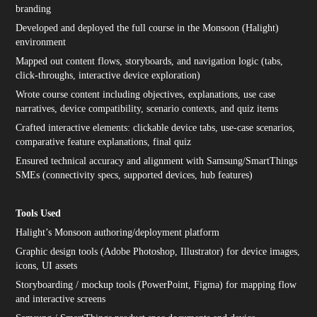
branding
Developed and deployed the full course in the Monsoon (Halight)
environment
Mapped out content flows, storyboards, and navigation logic (tabs,
click-throughs, interactive device exploration)
Wrote course content including objectives, explanations, use case
narratives, device compatibility, scenario contexts, and quiz items
Crafted interactive elements: clickable device tabs, use-case scenarios,
comparative feature explanations, final quiz
Ensured technical accuracy and alignment with Samsung/SmartThings
SMEs (connectivity specs, supported devices, hub features)
Tools Used
Halight’s Monsoon authoring/deployment platform
Graphic design tools (Adobe Photoshop, Illustrator) for device images,
icons, UI assets
Storyboarding / mockup tools (PowerPoint, Figma) for mapping flow
and interactive screens