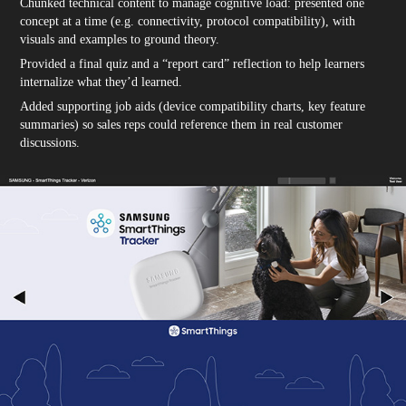
Chunked technical content to manage cognitive load: presented one
concept at a time (e.g. connectivity, protocol compatibility), with
visuals and examples to ground theory.
Provided a final quiz and a “report card” reflection to help learners
internalize what they’d learned.
Added supporting job aids (device compatibility charts, key feature
summaries) so sales reps could reference them in real customer
discussions.