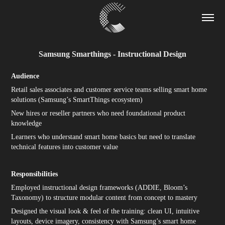
Samsung Smarthings - Instructional Design
Audience
Retail sales associates and customer service teams selling smart home
solutions (Samsung’s SmartThings ecosystem)
New hires or reseller partners who need foundational product
knowledge
Learners who understand smart home basics but need to translate
technical features into customer value
Responsibilities
Employed instructional design frameworks (ADDIE, Bloom’s
Taxonomy) to structure modular content from concept to mastery
Designed the visual look & feel of the training: clean UI, intuitive
layouts, device imagery, consistency with Samsung’s smart home