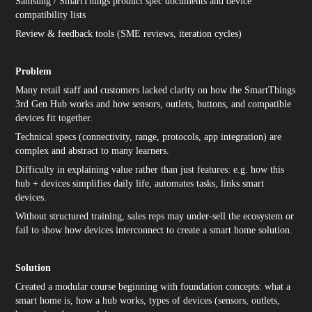
Samsung / SmartThings product spec documents and device
compatibility lists
Review & feedback tools (SME reviews, iteration cycles)
Problem
Many retail staff and customers lacked clarity on how the SmartThings
3rd Gen Hub works and how sensors, outlets, buttons, and compatible
devices fit together.
Technical specs (connectivity, range, protocols, app integration) are
complex and abstract to many learners.
Difficulty in explaining value rather than just features: e.g. how this
hub + devices simplifies daily life, automates tasks, links smart
devices.
Without structured training, sales reps may under-sell the ecosystem or
fail to show how devices interconnect to create a smart home solution.
Solution
Created a modular course beginning with foundation concepts: what a
smart home is, how a hub works, types of devices (sensors, outlets,